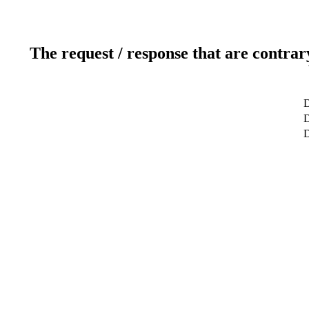
The request / response that are contrar
D
D
D