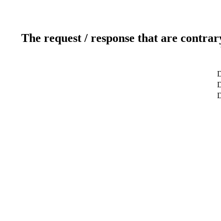
The request / response that are contrar
D
D
D