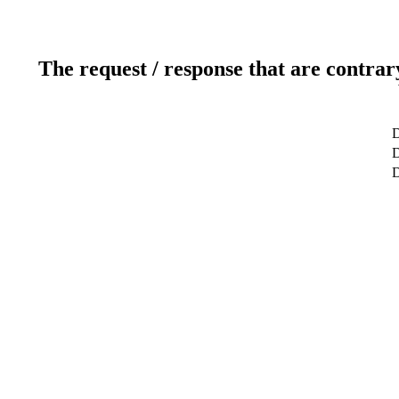
The request / response that are contrar
D
D
D