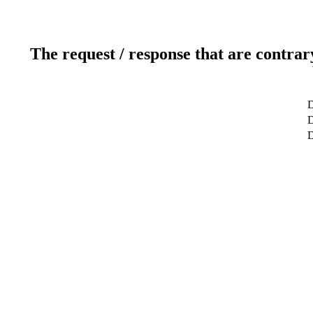
The request / response that are contrar
D
D
D