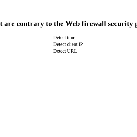
t are contrary to the Web firewall security 
Detect time
Detect client IP
Detect URL