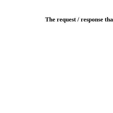
The request / response tha