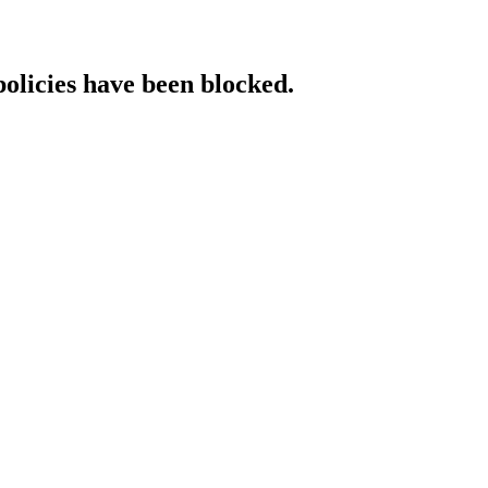
policies have been blocked.