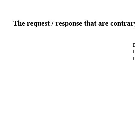
The request / response that are contrar
D
D
D