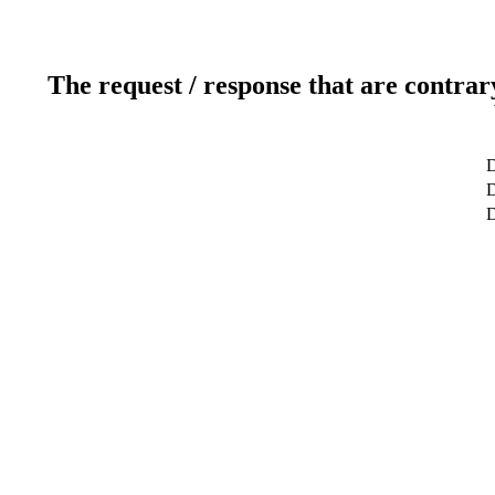
The request / response that are contrar
D
D
D