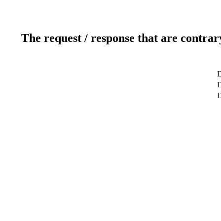
The request / response that are contrar
D
D
D