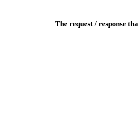
The request / response tha