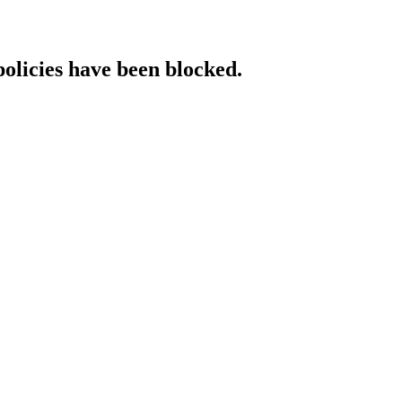
policies have been blocked.