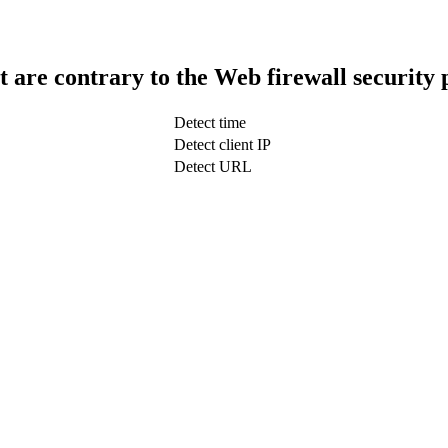
t are contrary to the Web firewall security 
Detect time
Detect client IP
Detect URL