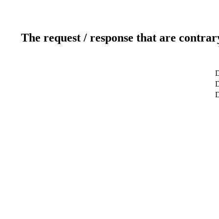
The request / response that are contrar
D
D
D