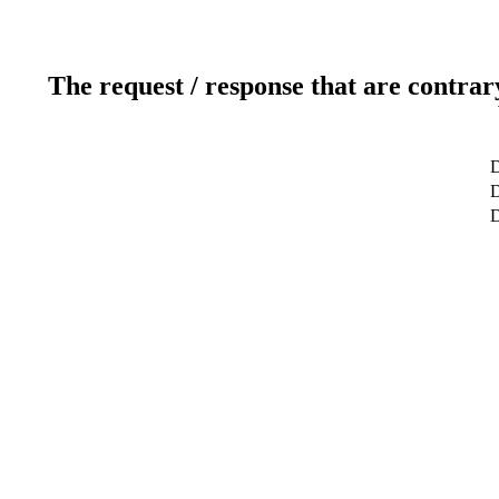
The request / response that are contrar
D
D
D