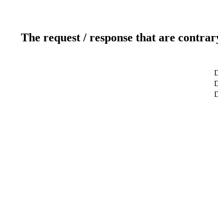
The request / response that are contrar
D
D
D