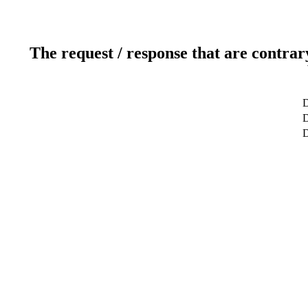
The request / response that are contrar
D
D
D