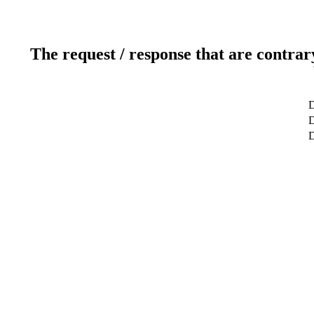
The request / response that are contrar
D
D
D