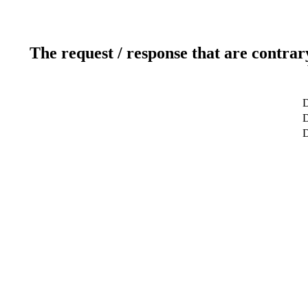
The request / response that are contrar
D
D
D