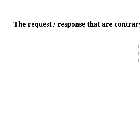
The request / response that are contrar
D
D
D