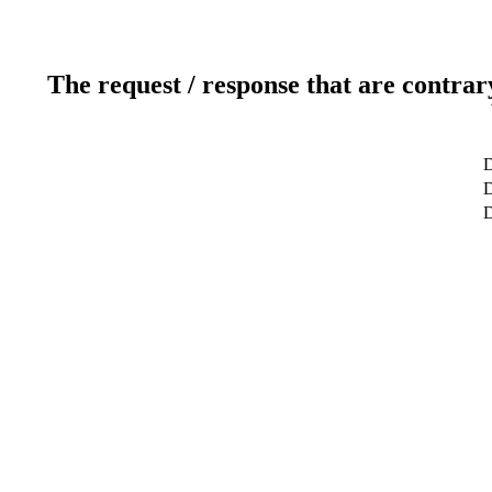
The request / response that are contrar
D
D
D