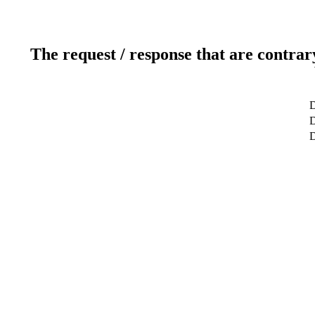
The request / response that are contrar
D
D
D