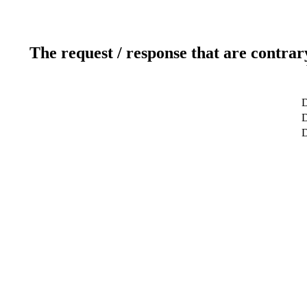
The request / response that are contrar
D
D
D