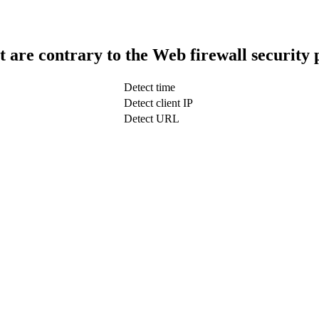
t are contrary to the Web firewall security 
Detect time
Detect client IP
Detect URL