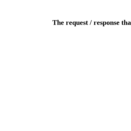
The request / response tha