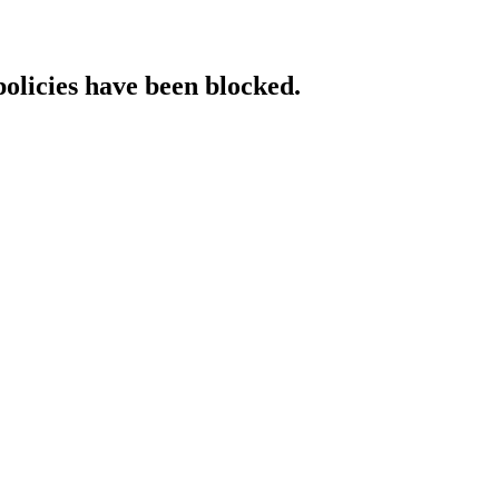
policies have been blocked.