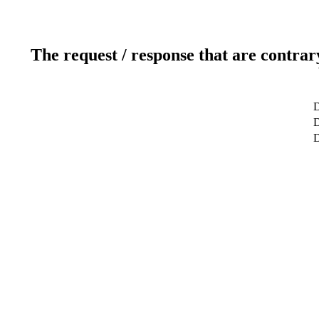
The request / response that are contrar
D
D
D