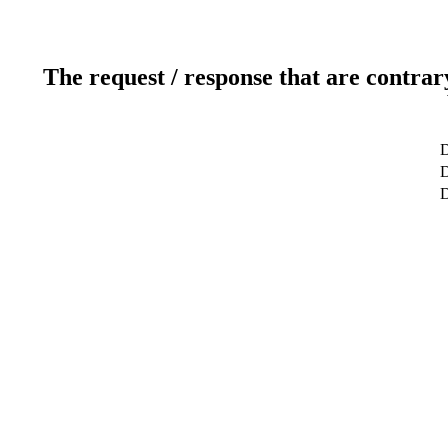
The request / response that are contrar
D
D
D