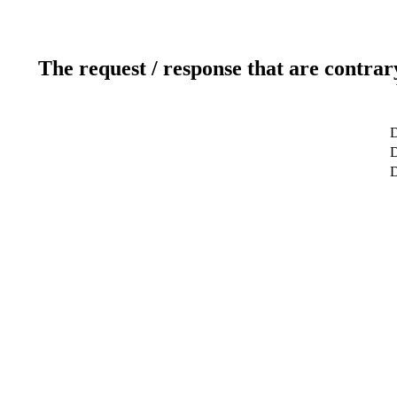
The request / response that are contrar
D
D
D