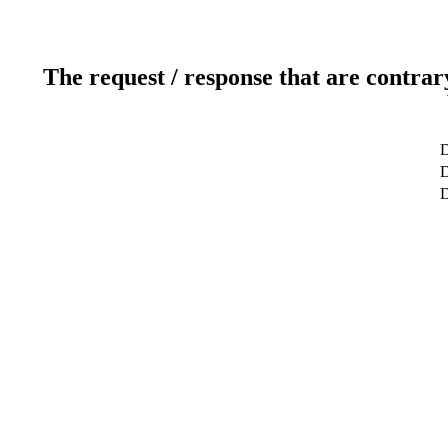
The request / response that are contrar
D
D
D