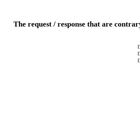
The request / response that are contrar
D
D
D