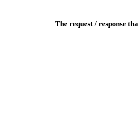
The request / response tha