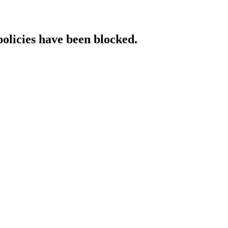
policies have been blocked.