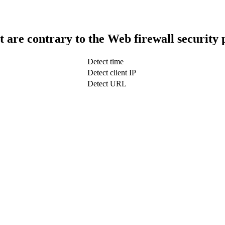
t are contrary to the Web firewall security 
Detect time
Detect client IP
Detect URL