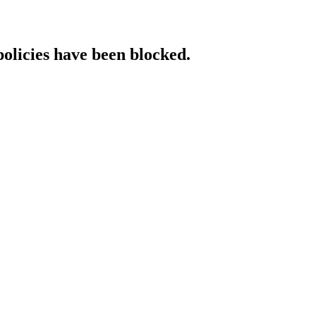
policies have been blocked.