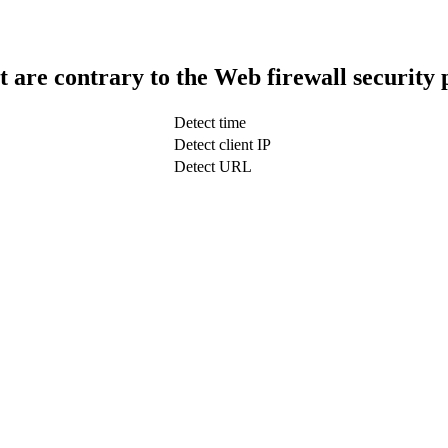
t are contrary to the Web firewall security 
Detect time
Detect client IP
Detect URL