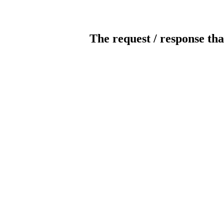
The request / response tha