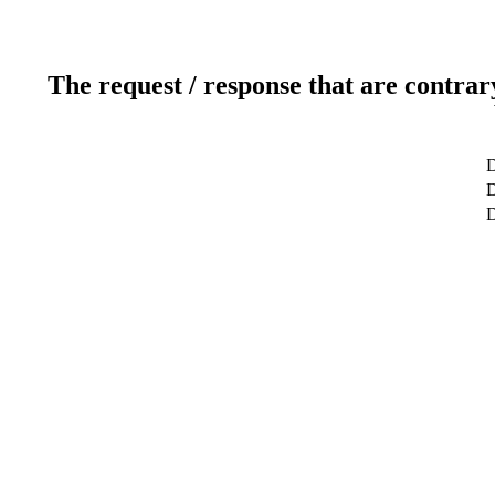
The request / response that are contrar
D
D
D