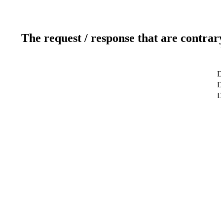
The request / response that are contrar
D
D
D