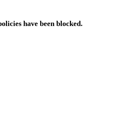
policies have been blocked.