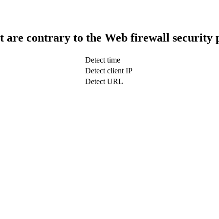
t are contrary to the Web firewall security 
Detect time
Detect client IP
Detect URL