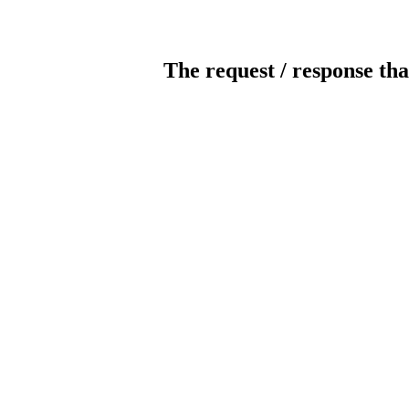
The request / response tha