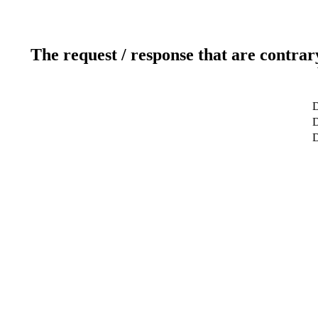
The request / response that are contrar
D
D
D