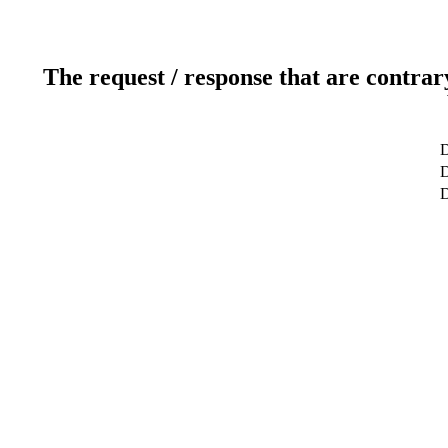
The request / response that are contrar
D
D
D