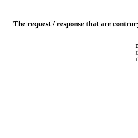
The request / response that are contrar
D
D
D