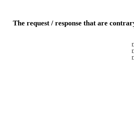
The request / response that are contrar
D
D
D