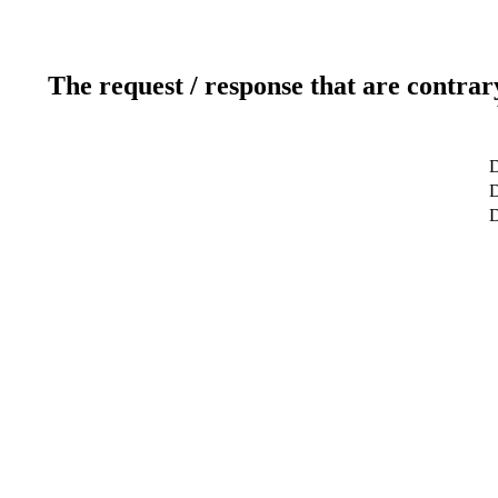
The request / response that are contrar
D
D
D