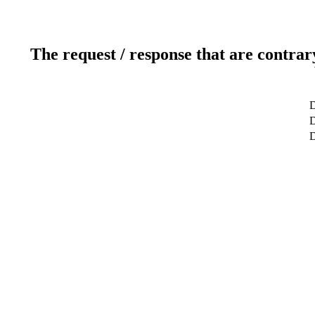
The request / response that are contrar
D
D
D