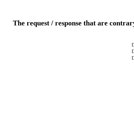
The request / response that are contrar
D
D
D