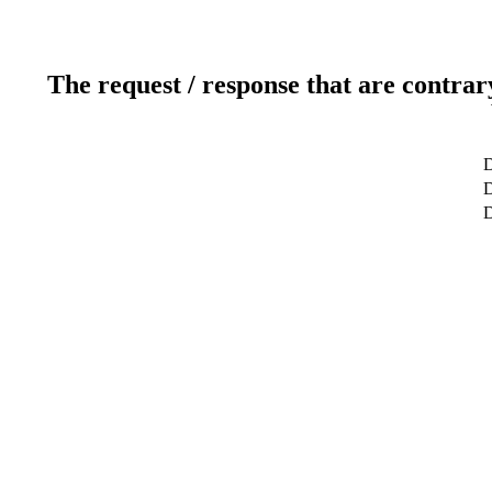
The request / response that are contrar
D
D
D