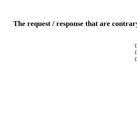
The request / response that are contrar
D
D
D