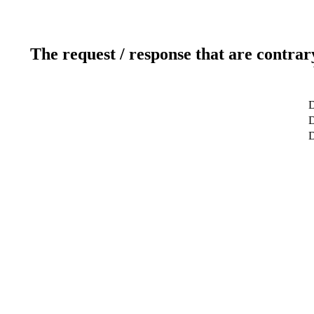
The request / response that are contrar
D
D
D