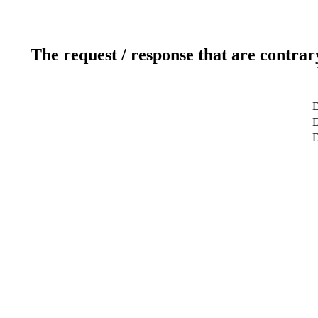
The request / response that are contrar
D
D
D