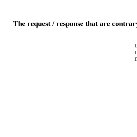
The request / response that are contrar
D
D
D