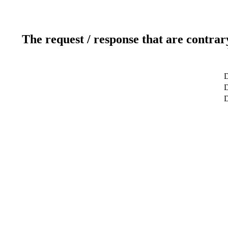
The request / response that are contrar
D
D
D