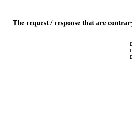
The request / response that are contrar
D
D
D