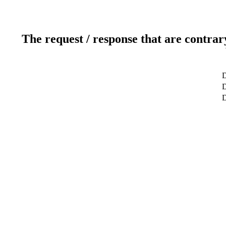
The request / response that are contrar
D
D
D