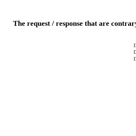
The request / response that are contrar
D
D
D