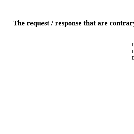
The request / response that are contrar
D
D
D