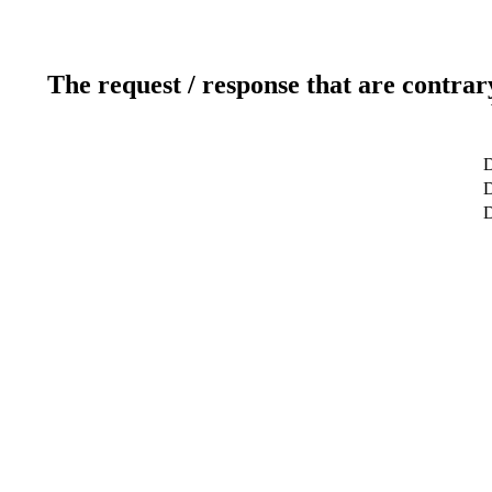
The request / response that are contrar
D
D
D