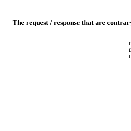
The request / response that are contrar
D
D
D