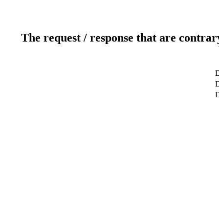
The request / response that are contrar
D
D
D